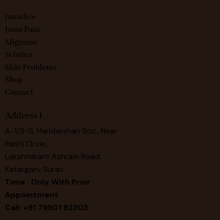
Jaundice
Joint Pain
Migraine
Sciatica
Skin Problems
Shop
Contact
Address 1
A-1/5-6, Haridarshan Soc., Near
Rashi Circle,
Lakshmikant Ashram Road,
Katargam, Surat.
Time : Only With Prior
Appointment
Call: +91 79901 82303