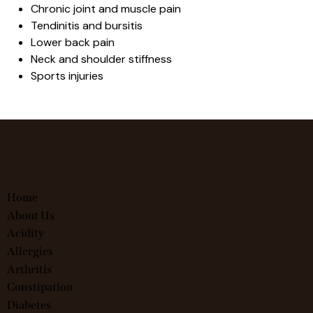
Chronic joint and muscle pain
Tendinitis and bursitis
Lower back pain
Neck and shoulder stiffness
Sports injuries
Home
About Us
Acidity
Allergies
Arthritis
Constipation
Diabetes