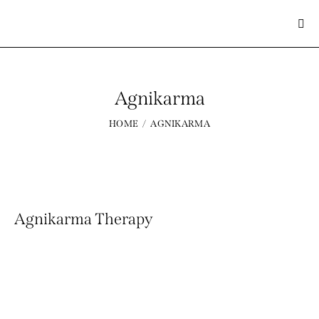
Agnikarma
Home
About Us
HOME
AGNIKARMA
Treatement
Panchakarma Therapy
Shop
Gallery
Blog
Agnikarma Therapy
Contacts