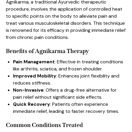
Agnikarma, a traditional Ayurvedic therapeutic
procedure, involves the application of controlled heat
to specific points on the body to alleviate pain and
treat various musculoskeletal disorders. This technique
is renowned for its efficacy in providing immediate relief
from chronic pain conditions.
Benefits of Agnikarma Therapy
Pain Management
: Effective in treating conditions
like arthritis, sciatica, and frozen shoulder.
Improved Mobility
: Enhances joint flexibility and
reduces stiffness.
Non-Invasive
: Offers a drug-free alternative for
pain relief without significant side effects.
Quick Recovery
: Patients often experience
immediate relief, leading to faster recovery times.
Common Conditions Treated