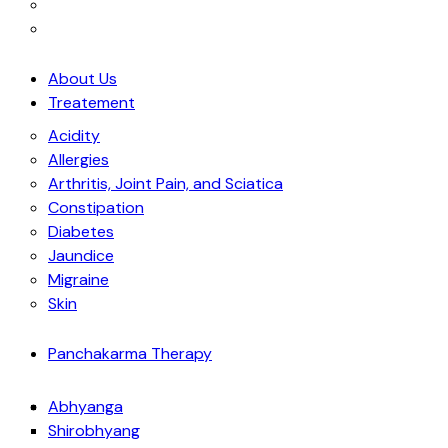
About Us
Treatement
Acidity
Allergies
Arthritis, Joint Pain, and Sciatica
Constipation
Diabetes
Jaundice
Migraine
Skin
Panchakarma Therapy
Abhyanga
Shirobhyang