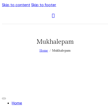
Skip to content
Skip to footer
Mukhalepam
Home
Mukhalepam
Home