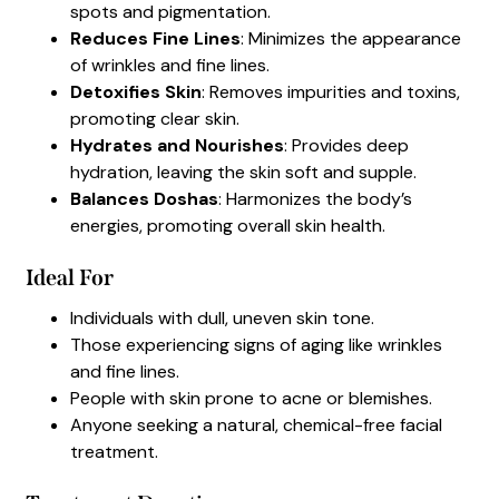
spots and pigmentation.
Reduces Fine Lines
: Minimizes the appearance
of wrinkles and fine lines.
Detoxifies Skin
: Removes impurities and toxins,
promoting clear skin.
Hydrates and Nourishes
: Provides deep
hydration, leaving the skin soft and supple.
Balances Doshas
: Harmonizes the body’s
energies, promoting overall skin health.
Ideal For
Individuals with dull, uneven skin tone.
Those experiencing signs of aging like wrinkles
and fine lines.
People with skin prone to acne or blemishes.
Anyone seeking a natural, chemical-free facial
treatment.