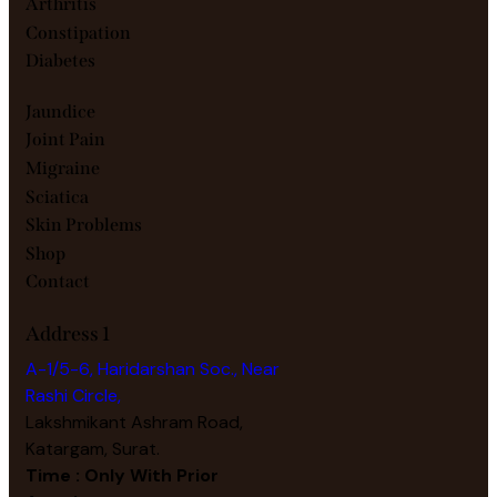
Arthritis
Constipation
Diabetes
Jaundice
Joint Pain
Migraine
Sciatica
Skin Problems
Shop
Contact
Address 1
A-1/5-6, Haridarshan Soc., Near
Rashi Circle,
Lakshmikant Ashram Road,
Katargam, Surat.
Time : Only With Prior