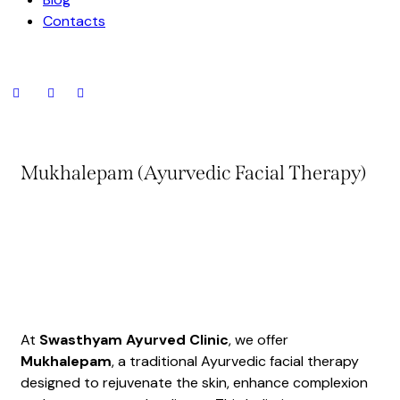
Contacts
Mukhalepam (Ayurvedic Facial Therapy)
At
Swasthyam Ayurved Clinic
, we offer
Mukhalepam
, a traditional Ayurvedic facial therapy
designed to rejuvenate the skin, enhance complexion