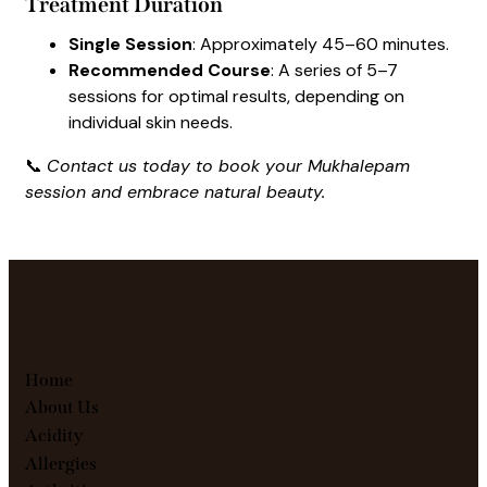
Treatment Duration
Single Session
: Approximately 45–60 minutes.
Recommended Course
: A series of 5–7
sessions for optimal results, depending on
individual skin needs.
📞
Contact us today to book your Mukhalepam
session and embrace natural beauty.
Home
About Us
Acidity
Allergies