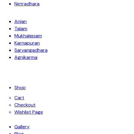
Netradhara
Anjan
Talam
Mukhalepam
Karnapuran
Sarvangadhara
Agnikarma
Shop
Cart
Checkout
Wishlist Page
Gallery
Blog