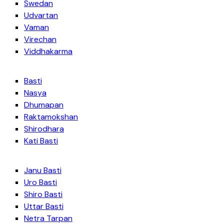
Swedan
Udvartan
Vaman
Virechan
Viddhakarma
Basti
Nasya
Dhumapan
Raktamokshan
Shirodhara
Kati Basti
Janu Basti
Uro Basti
Shiro Basti
Uttar Basti
Netra Tarpan