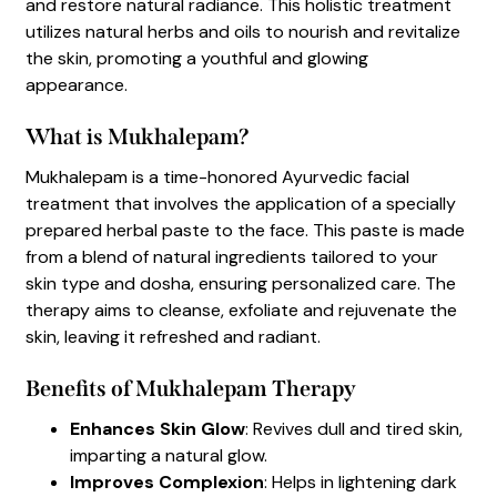
and restore natural radiance. This holistic treatment
utilizes natural herbs and oils to nourish and revitalize
the skin, promoting a youthful and glowing
appearance.
What is Mukhalepam?
Mukhalepam is a time-honored Ayurvedic facial
treatment that involves the application of a specially
prepared herbal paste to the face. This paste is made
from a blend of natural ingredients tailored to your
skin type and dosha, ensuring personalized care. The
therapy aims to cleanse, exfoliate and rejuvenate the
skin, leaving it refreshed and radiant.
Benefits of Mukhalepam Therapy
Enhances Skin Glow
: Revives dull and tired skin,
imparting a natural glow.
Improves Complexion
: Helps in lightening dark