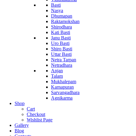
Basti
Nasya
Dhumapan
Raktamokshan
Shirodhara
Kati Basti
Janu Basti
Uro Basti
Shiro Basti
Uttar Basti
Netra Tarpan
Netradhara
Anjan
Talam
Mukhalepam
Karnapuran
Sarvangadhara
Agnikarma
Shop
Cart
Checkout
Wishlist Page
Gallery
Blog