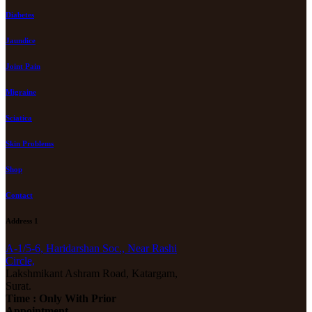
Diabetes
Jaundice
Joint Pain
Migraine
Sciatica
Skin Problems
Shop
Contact
Address 1
A-1/5-6, Haridarshan Soc., Near Rashi
Circle,
Lakshmikant Ashram Road, Katargam,
Surat.
Time : Only With Prior
Appointment