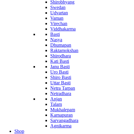
Shirobhyang
Swedan
Udvartan
Vaman
Virechan
Viddhakarma
Basti
Nasya
Dhumapan
Raktamokshan
Shirodhara
Kati Basti
Janu Basti
Uro Basti
Shiro Basti
Uttar Basti
Netra Tarpan
Netradhara
Anjan
Talam
Mukhalepam
Karnapuran
Sarvangadhara
Agnikarma
Shop