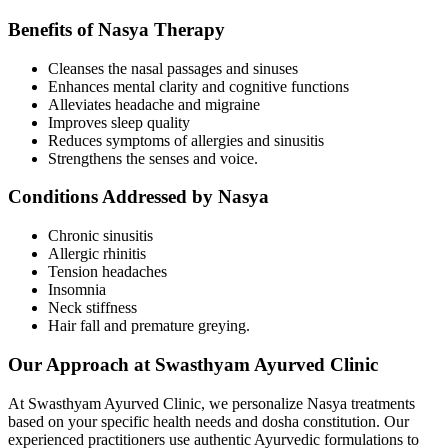
Benefits of Nasya Therapy
Cleanses the nasal passages and sinuses
Enhances mental clarity and cognitive functions
Alleviates headache and migraine
Improves sleep quality
Reduces symptoms of allergies and sinusitis
Strengthens the senses and voice.
Conditions Addressed by Nasya
Chronic sinusitis
Allergic rhinitis
Tension headaches
Insomnia
Neck stiffness
Hair fall and premature greying.
Our Approach at Swasthyam Ayurved Clinic
At Swasthyam Ayurved Clinic, we personalize Nasya treatments
based on your specific health needs and dosha constitution. Our
experienced practitioners use authentic Ayurvedic formulations to