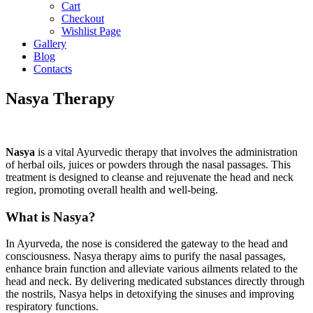
Cart
Checkout
Wishlist Page
Gallery
Blog
Contacts
Nasya Therapy
Nasya
is a vital Ayurvedic therapy that involves the administration
of herbal oils, juices or powders through the nasal passages. This
treatment is designed to cleanse and rejuvenate the head and neck
region, promoting overall health and well-being.
What is Nasya?
In Ayurveda, the nose is considered the gateway to the head and
consciousness. Nasya therapy aims to purify the nasal passages,
enhance brain function and alleviate various ailments related to the
head and neck. By delivering medicated substances directly through
the nostrils, Nasya helps in detoxifying the sinuses and improving
respiratory functions.