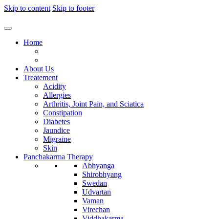
Skip to content
Skip to footer
Home
About Us
Treatement
Acidity
Allergies
Arthritis, Joint Pain, and Sciatica
Constipation
Diabetes
Jaundice
Migraine
Skin
Panchakarma Therapy
Abhyanga
Shirobhyang
Swedan
Udvartan
Vaman
Virechan
Viddhakarma