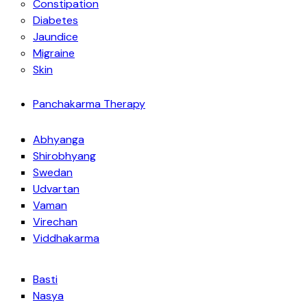
Constipation
Diabetes
Jaundice
Migraine
Skin
Panchakarma Therapy
Abhyanga
Shirobhyang
Swedan
Udvartan
Vaman
Virechan
Viddhakarma
Basti
Nasya