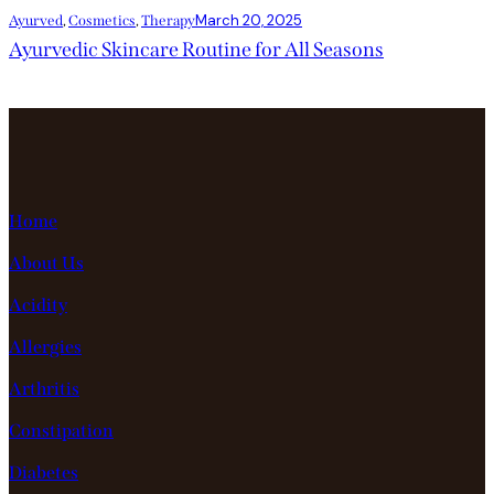
March 20, 2025
Ayurved
,
Cosmetics
,
Therapy
Ayurvedic Skincare Routine for All Seasons
Home
About Us
Acidity
Allergies
Arthritis
Constipation
Diabetes