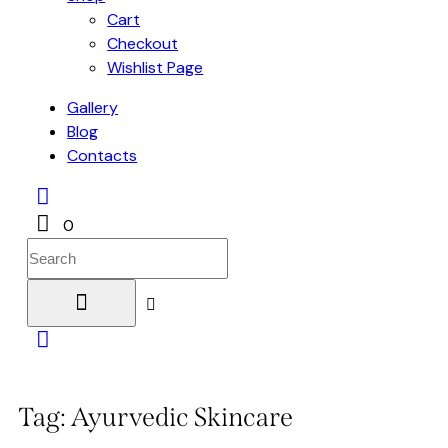
Cart
Checkout
Wishlist Page
Gallery
Blog
Contacts
0
Tag: Ayurvedic Skincare