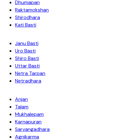
Dhumapan
Raktamokshan
Shirodhara
Kati Basti
Janu Basti
Uro Basti
Shiro Basti
Uttar Basti
Netra Tarpan
Netradhara
Anjan
Talam
Mukhalepam
Karnapuran
Sarvangadhara
Agnikarma