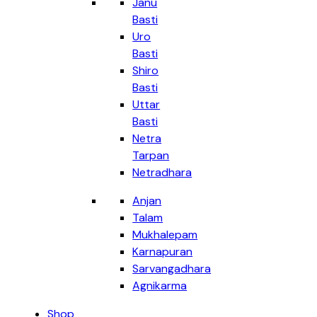
Janu
Basti
Uro
Basti
Shiro
Basti
Uttar
Basti
Netra
Tarpan
Netradhara
Anjan
Talam
Mukhalepam
Karnapuran
Sarvangadhara
Agnikarma
Shop