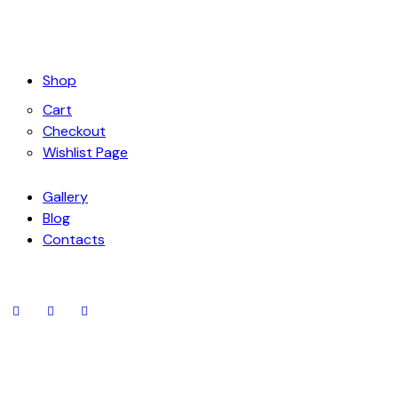
Shop
Cart
Checkout
Wishlist Page
Gallery
Blog
Contacts