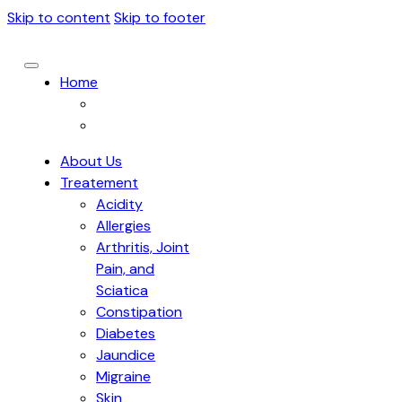
Skip to content
Skip to footer
Home
About Us
Treatement
Acidity
Allergies
Arthritis, Joint
Pain, and
Sciatica
Constipation
Diabetes
Jaundice
Migraine
Skin