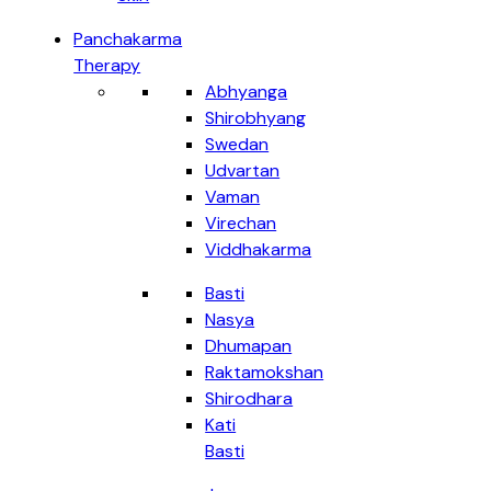
Panchakarma
Therapy
Abhyanga
Shirobhyang
Swedan
Udvartan
Vaman
Virechan
Viddhakarma
Basti
Nasya
Dhumapan
Raktamokshan
Shirodhara
Kati
Basti