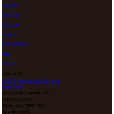
Jaundice
Joint Pain
Migraine
Sciatica
Skin Problems
Shop
Contact
Address 1
A-1/5-6, Haridarshan Soc., Near
Rashi Circle,
Lakshmikant Ashram Road,
Katargam, Surat.
Time : Only With Prior
Appointment