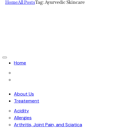
Home
All Posts
Tag: Ayurvedic Skincare
Home
About Us
Treatement
Acidity
Allergies
Arthritis, Joint Pain, and Sciatica