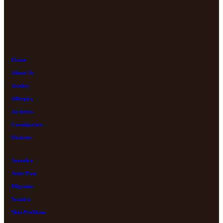
Home
About Us
Acidity
Allergies
Arthritis
Constipation
Diabetes
Jaundice
Joint Pain
Migraine
Sciatica
Skin Problems