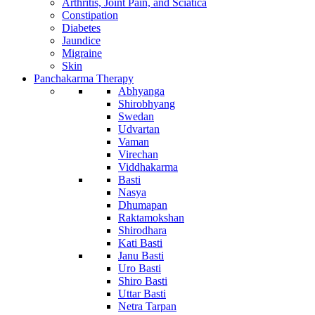
Arthritis, Joint Pain, and Sciatica
Constipation
Diabetes
Jaundice
Migraine
Skin
Panchakarma Therapy
Abhyanga
Shirobhyang
Swedan
Udvartan
Vaman
Virechan
Viddhakarma
Basti
Nasya
Dhumapan
Raktamokshan
Shirodhara
Kati Basti
Janu Basti
Uro Basti
Shiro Basti
Uttar Basti
Netra Tarpan