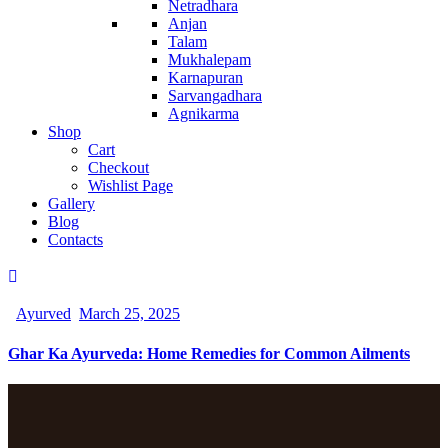
Netradhara
Anjan
Talam
Mukhalepam
Karnapuran
Sarvangadhara
Agnikarma
Shop
Cart
Checkout
Wishlist Page
Gallery
Blog
Contacts
Ayurved
March 25, 2025
Ghar Ka Ayurveda: Home Remedies for Common Ailments