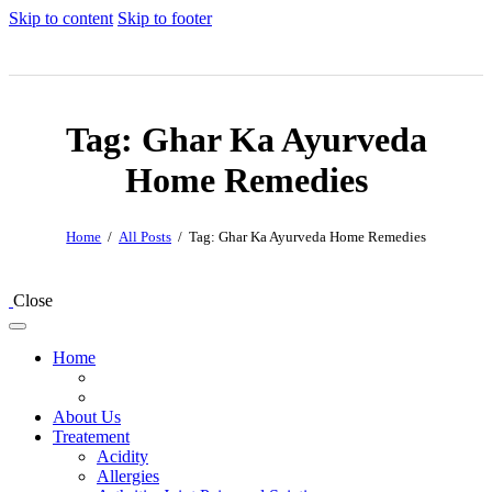
Skip to content
Skip to footer
Tag: Ghar Ka Ayurveda
Home Remedies
Home
All Posts
Tag: Ghar Ka Ayurveda Home Remedies
Close
Home
About Us
Treatement
Acidity
Allergies