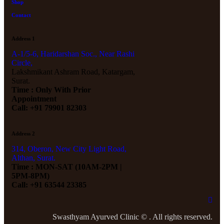
Shop
Contact
Address 1
A-1/5-6, Haridarshan Soc., Near Rashi
Circle,
Lakshmikant Ashram Road, Katargam,
Surat.
Time : Only With Prior
Appointment
Call: +91 79901 82303
Address 2
314, Oberon, New City Light Road,
Althan, Surat.
Time : MON-SAT (10AM-2PM |
5PM-8PM)
Call: +91 63544 23385
Swasthyam Ayurved Clinic © . All rights reserved.