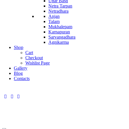
Uttar Basti
Netra Tarpan
Netradhara
Anjan
Talam
Mukhalepam
Karnapuran
Sarvangadhara
Agnikarma
Shop
Cart
Checkout
Wishlist Page
Gallery
Blog
Contacts