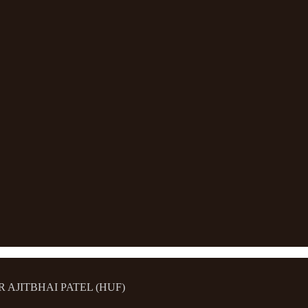
MAR AJITBHAI PATEL (HUF)