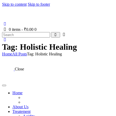
Skip to content
Skip to footer
Home
About Us
Treatement
Panchakarma Thera
0 items
-
₹0.00
0
Tag: Holistic Healing
Home
All Posts
Tag: Holistic Healing
Close
Home
About Us
Treatement