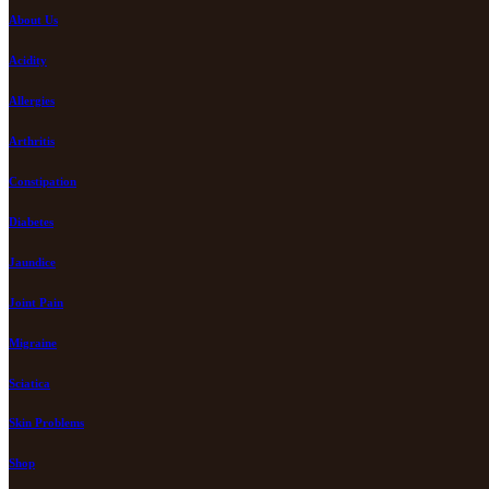
About Us
Acidity
Allergies
Arthritis
Constipation
Diabetes
Jaundice
Joint Pain
Migraine
Sciatica
Skin Problems
Shop