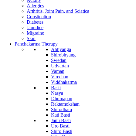
Acidity
Allergies
Arthritis, Joint Pain, and Sciatica
Constipation
Diabetes
Jaundice
Migraine
Skin
Panchakarma Therapy
Abhyanga
Shirobhyang
Swedan
Udvartan
Vaman
Virechan
Viddhakarma
Basti
Nasya
Dhumapan
Raktamokshan
Shirodhara
Kati Basti
Janu Basti
Uro Basti
Shiro Basti