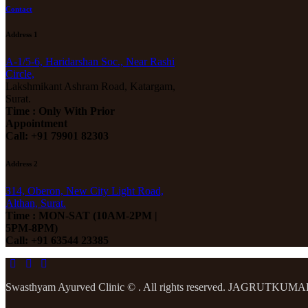
Contact
Address 1
A-1/5-6, Haridarshan Soc., Near Rashi
Circle,
Lakshmikant Ashram Road, Katargam,
Surat.
Time : Only With Prior
Appointment
Call: +91 79901 82303
Address 2
314, Oberon, New City Light Road,
Althan, Surat.
Time : MON-SAT (10AM-2PM |
5PM-8PM)
Call: +91 63544 23385
Swasthyam Ayurved Clinic © . All rights reserved. JAGRUTKU