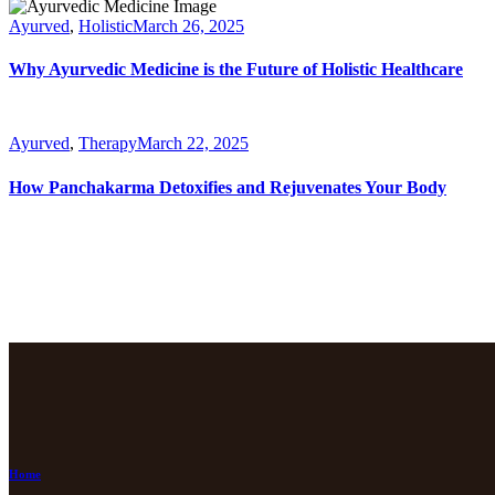
Ayurved
,
Holistic
March 26, 2025
Why Ayurvedic Medicine is the Future of Holistic Healthcare
Ayurved
,
Therapy
March 22, 2025
How Panchakarma Detoxifies and Rejuvenates Your Body
Home