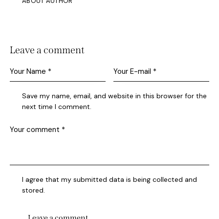
ABOUT AUTHOR
Leave a comment
Save my name, email, and website in this browser for the
next time I comment.
I agree that my submitted data is being collected and
stored.