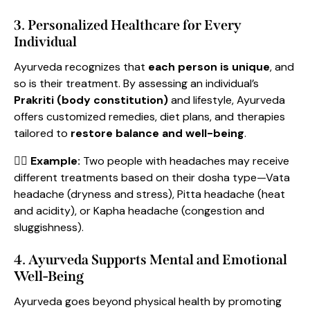
3. Personalized Healthcare for Every
Individual
Ayurveda recognizes that
each person is unique
, and
so is their treatment. By assessing an individual’s
Prakriti (body constitution)
and lifestyle, Ayurveda
offers customized remedies, diet plans, and therapies
tailored to
restore balance and well-being
.
👩‍⚕️
Example:
Two people with headaches may receive
different treatments based on their dosha type—Vata
headache (dryness and stress), Pitta headache (heat
and acidity), or Kapha headache (congestion and
sluggishness).
4. Ayurveda Supports Mental and Emotional
Well-Being
Ayurveda goes beyond physical health by promoting