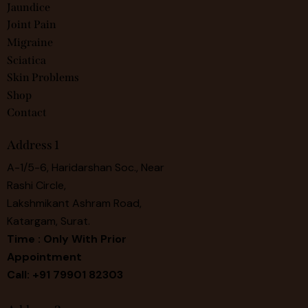
Jaundice
Joint Pain
Migraine
Sciatica
Skin Problems
Shop
Contact
Address 1
A-1/5-6, Haridarshan Soc., Near
Rashi Circle,
Lakshmikant Ashram Road,
Katargam, Surat.
Time : Only With Prior
Appointment
Call: +91 79901 82303