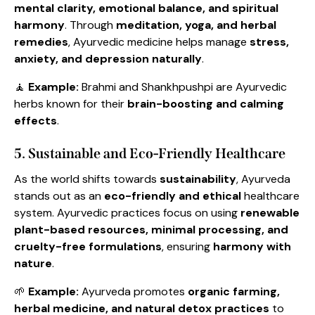
mental clarity, emotional balance, and spiritual
harmony
. Through
meditation, yoga, and herbal
remedies
, Ayurvedic medicine helps manage
stress,
anxiety, and depression naturally
.
🧘
Example:
Brahmi and Shankhpushpi are Ayurvedic
herbs known for their
brain-boosting and calming
effects
.
5. Sustainable and Eco-Friendly Healthcare
As the world shifts towards
sustainability
, Ayurveda
stands out as an
eco-friendly and ethical
healthcare
system. Ayurvedic practices focus on using
renewable
plant-based resources, minimal processing, and
cruelty-free formulations
, ensuring
harmony with
nature
.
🌱
Example:
Ayurveda promotes
organic farming,
herbal medicine, and natural detox practices
to