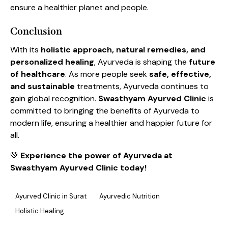
ensure a healthier planet and people.
Conclusion
With its
holistic approach, natural remedies, and
personalized healing
, Ayurveda is shaping the
future
of healthcare
. As more people seek
safe, effective,
and sustainable
treatments, Ayurveda continues to
gain global recognition.
Swasthyam Ayurved Clinic
is
committed to bringing the benefits of Ayurveda to
modern life, ensuring a healthier and happier future for
all.
💚
Experience the power of Ayurveda at
Swasthyam Ayurved Clinic today!
Ayurved Clinic in Surat
Ayurvedic Nutrition
Holistic Healing