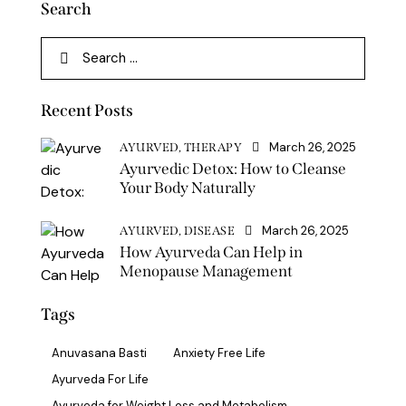
Search
Recent Posts
March 26, 2025
AYURVED,
THERAPY
Ayurvedic Detox: How to Cleanse
Your Body Naturally
March 26, 2025
AYURVED,
DISEASE
How Ayurveda Can Help in
Menopause Management
Tags
Anuvasana Basti
Anxiety Free Life
Ayurveda For Life
Ayurveda for Weight Loss and Metabolism