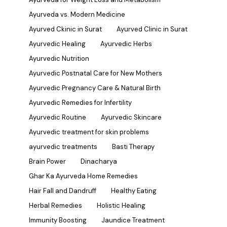
Ayurveda vs. Modern Medicine
Ayurved Ckinic in Surat
Ayurved Clinic in Surat
Ayurvedic Healing
Ayurvedic Herbs
Ayurvedic Nutrition
Ayurvedic Postnatal Care for New Mothers
Ayurvedic Pregnancy Care & Natural Birth
Ayurvedic Remedies for Infertility
Ayurvedic Routine
Ayurvedic Skincare
Ayurvedic treatment for skin problems
ayurvedic treatments
Basti Therapy
Brain Power
Dinacharya
Ghar Ka Ayurveda Home Remedies
Hair Fall and Dandruff
Healthy Eating
Herbal Remedies
Holistic Healing
Immunity Boosting
Jaundice Treatment