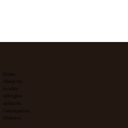
Home
About Us
Acidity
Allergies
Arthritis
Constipation
Diabetes