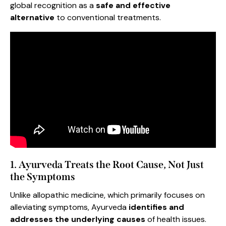
global recognition as a
safe and effective
alternative
to conventional treatments.
1. Ayurveda Treats the Root Cause, Not Just
the Symptoms
Unlike allopathic medicine, which primarily focuses on
alleviating symptoms, Ayurveda
identifies and
addresses the underlying causes
of health issues.