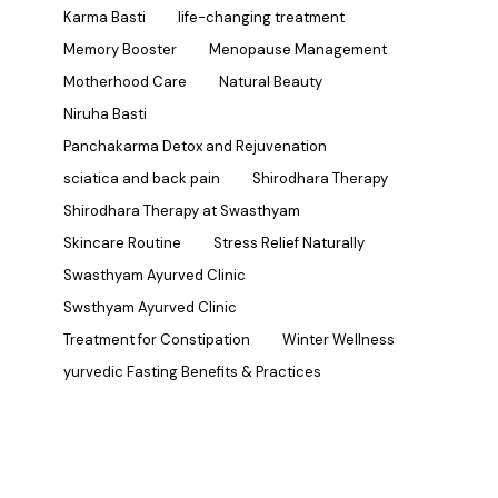
Karma Basti
life-changing treatment
Memory Booster
Menopause Management
Motherhood Care
Natural Beauty
Niruha Basti
Panchakarma Detox and Rejuvenation
sciatica and back pain
Shirodhara Therapy
Shirodhara Therapy at Swasthyam
Skincare Routine
Stress Relief Naturally
Swasthyam Ayurved Clinic
Swsthyam Ayurved Clinic
Treatment for Constipation
Winter Wellness
yurvedic Fasting Benefits & Practices