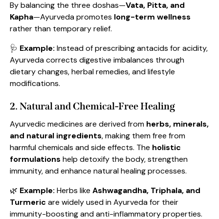
By balancing the three doshas—
Vata, Pitta, and
Kapha
—Ayurveda promotes
long-term wellness
rather than temporary relief.
🩺
Example:
Instead of prescribing antacids for acidity,
Ayurveda corrects digestive imbalances through
dietary changes, herbal remedies, and lifestyle
modifications.
2. Natural and Chemical-Free Healing
Ayurvedic medicines are derived from
herbs, minerals,
and natural ingredients
, making them free from
harmful chemicals and side effects. The
holistic
formulations
help detoxify the body, strengthen
immunity, and enhance natural healing processes.
🌿
Example:
Herbs like
Ashwagandha, Triphala, and
Turmeric
are widely used in Ayurveda for their
immunity-boosting and anti-inflammatory properties.