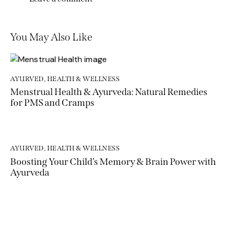
You May Also Like
AYURVED
,
HEALTH & WELLNESS
Menstrual Health & Ayurveda: Natural Remedies
for PMS and Cramps
AYURVED
,
HEALTH & WELLNESS
Boosting Your Child’s Memory & Brain Power with
Ayurveda