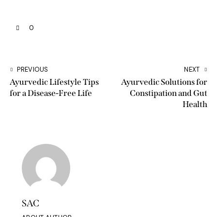
0
PREVIOUS
NEXT
Ayurvedic Lifestyle Tips
Ayurvedic Solutions for
for a Disease-Free Life
Constipation and Gut
Health
SAC