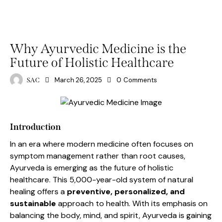
AYURVED
HOLISTIC
Why Ayurvedic Medicine is the
Future of Holistic Healthcare
March 26, 2025
0
Comments
SAC
Introduction
In an era where modern medicine often focuses on
symptom management rather than root causes,
Ayurveda is emerging as the future of holistic
healthcare. This 5,000-year-old system of natural
healing offers a
preventive, personalized, and
sustainable
approach to health. With its emphasis on
balancing the body, mind, and spirit, Ayurveda is gaining