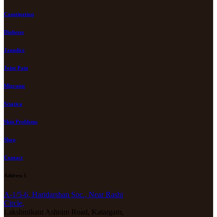
Constipation
Diabetes
Jaundice
Joint Pain
Migraine
Sciatica
Skin Problems
Shop
Contact
Address 1
A-1/5-6, Haridarshan Soc., Near Rashi
Circle,
Lakshmikant Ashram Road, Katargam,