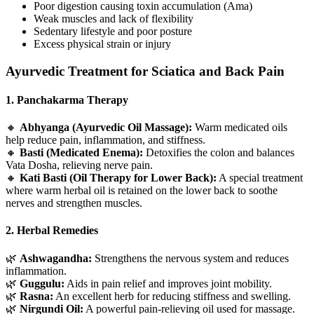
Poor digestion causing toxin accumulation (Ama)
Weak muscles and lack of flexibility
Sedentary lifestyle and poor posture
Excess physical strain or injury
Ayurvedic Treatment for Sciatica and Back Pain
1. Panchakarma Therapy
🔸
Abhyanga (Ayurvedic Oil Massage):
Warm medicated oils
help reduce pain, inflammation, and stiffness.
🔸
Basti (Medicated Enema):
Detoxifies the colon and balances
Vata Dosha, relieving nerve pain.
🔸
Kati Basti (Oil Therapy for Lower Back):
A special treatment
where warm herbal oil is retained on the lower back to soothe
nerves and strengthen muscles.
2. Herbal Remedies
🌿
Ashwagandha:
Strengthens the nervous system and reduces
inflammation.
🌿
Guggulu:
Aids in pain relief and improves joint mobility.
🌿
Rasna:
An excellent herb for reducing stiffness and swelling.
🌿
Nirgundi Oil:
A powerful pain-relieving oil used for massage.