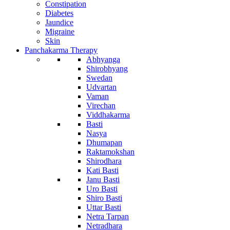
Constipation
Diabetes
Jaundice
Migraine
Skin
Panchakarma Therapy
Abhyanga
Shirobhyang
Swedan
Udvartan
Vaman
Virechan
Viddhakarma
Basti
Nasya
Dhumapan
Raktamokshan
Shirodhara
Kati Basti
Janu Basti
Uro Basti
Shiro Basti
Uttar Basti
Netra Tarpan
Netradhara