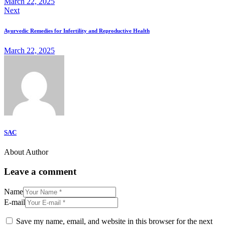
March 22, 2025
Next
Ayurvedic Remedies for Infertility and Reproductive Health
March 22, 2025
SAC
About Author
Leave a comment
Name
E-mail
Save my name, email, and website in this browser for the next