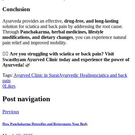
Conclusion
Ayurveda provides an effective,
drug-free, and long-lasting
solution for sciatica and back pain by addressing the root cause.
Through
Panchakarma, herbal medicines, lifestyle
modifications, and dietary changes
, you can experience natural
pain relief and improved mobility.
💆‍♂️
Are you struggling with sciatica or back pain? Visit
Swasthyam Ayurved Clinic today and experience the power of
Ayurveda!
🌿
Tags:
Ayurved Clinic in Surat
Ayurvedic Healing
sciatica and back
pain
0
Likes
Post navigation
Previous
How Panchakarma Detoxifies and Rejuvenates Your Body