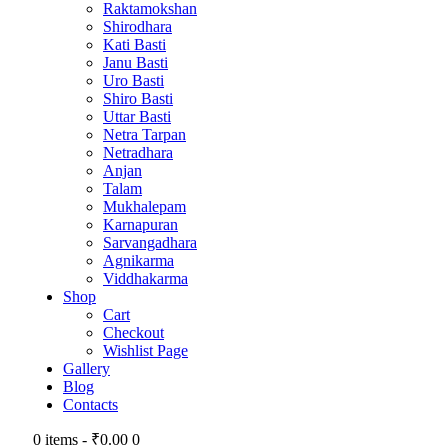
Raktamokshan
Shirodhara
Kati Basti
Janu Basti
Uro Basti
Shiro Basti
Uttar Basti
Netra Tarpan
Netradhara
Anjan
Talam
Mukhalepam
Karnapuran
Sarvangadhara
Agnikarma
Viddhakarma
Shop
Cart
Checkout
Wishlist Page
Gallery
Blog
Contacts
0 items
-
₹0.00
0