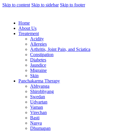
Skip to content
Skip to sidebar
Skip to footer
Home
About Us
Treatement
Acidity
Allergies
Arthritis, Joint Pain, and Sciatica
Constipation
Diabetes
Jaundice
Migraine
Skin
Panchakarma Therapy
Abhyanga
Shirobhyang
Swedan
Udvartan
Vaman
Virechan
Basti
Nasya
Dhumapan