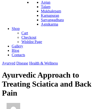
Anjan
Talam
Mukhalepam
Karnapuran
Sarvangadhara
Agnikarma
Shop
Cart
Checkout
Wishlist Page
Gallery
Blog
Contacts
Ayurved
Disease
Health & Wellness
Ayurvedic Approach to
Treating Sciatica and Back
Pain