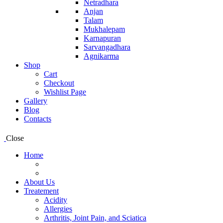
Netradhara
Anjan
Talam
Mukhalepam
Karnapuran
Sarvangadhara
Agnikarma
Shop
Cart
Checkout
Wishlist Page
Gallery
Blog
Contacts
Close
Home
About Us
Treatement
Acidity
Allergies
Arthritis, Joint Pain, and Sciatica