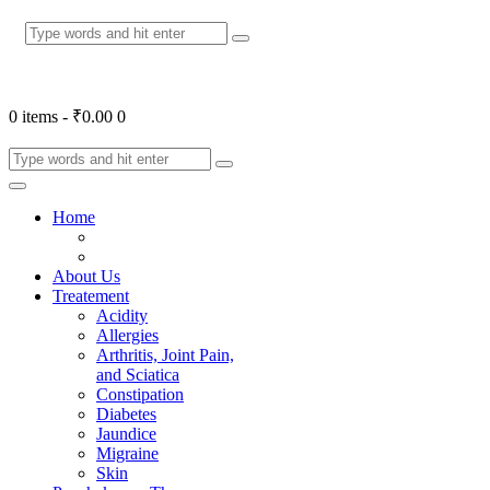
0 items
-
₹0.00
0
Home
About Us
Treatement
Acidity
Allergies
Arthritis, Joint Pain,
and Sciatica
Constipation
Diabetes
Jaundice
Migraine
Skin