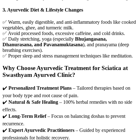
3. Ayurvedic Diet & Lifestyle Changes
✅ Warm, easily digestible, and anti-inflammatory foods like cooked
vegetables, ghee, and turmeric milk.
✅ Avoid processed foods, excessive caffeine, and cold drinks.
✅ Daily stretching, yoga (especially
Bhujangasana,
Dhanurasana, and Pavanamuktasana
), and pranayama (deep
breathing exercises).
✅ Proper sleep and stress management techniques like meditation.
Why Choose Ayurvedic Treatment for Sciatica at
Swasthyam Ayurved Clinic?
✔️
Personalized Treatment Plans
– Tailored therapies based on
your body type and root cause of pain.
✔️
Natural & Safe Healing
– 100% herbal remedies with no side
effects.
✔️
Long-Term Relief
– Focus on balancing doshas to prevent
recurrence.
✔️
Expert Ayurvedic Practitioners
– Guided by experienced
professionals for holistic recovery.