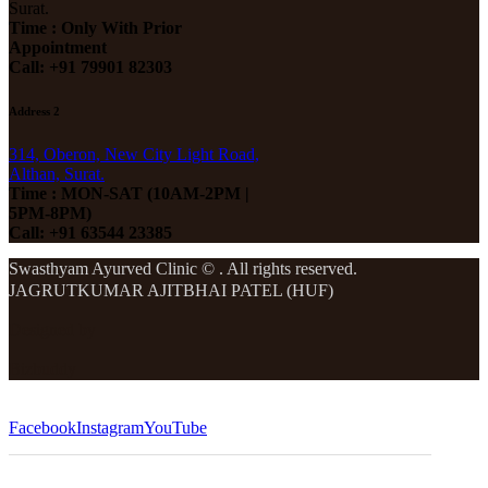
Surat.
Time : Only With Prior
Appointment
Call: +91 79901 82303
Address 2
314, Oberon, New City Light Road,
Althan, Surat.
Time : MON-SAT (10AM-2PM |
5PM-8PM)
Call: +91 63544 23385
Swasthyam Ayurved Clinic © . All rights reserved.
JAGRUTKUMAR AJITBHAI PATEL (HUF)
Designed by
Bizbuddy
Facebook
Instagram
YouTube