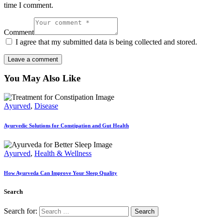
time I comment.
Comment
I agree that my submitted data is being collected and stored.
You May Also Like
Ayurved
,
Disease
Ayurvedic Solutions for Constipation and Gut Health
Ayurved
,
Health & Wellness
How Ayurveda Can Improve Your Sleep Quality
Search
Search for: