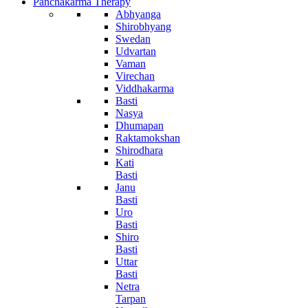
Panchakarma Therapy
Abhyanga
Shirobhyang
Swedan
Udvartan
Vaman
Virechan
Viddhakarma
Basti
Nasya
Dhumapan
Raktamokshan
Shirodhara
Kati
Basti
Janu
Basti
Uro
Basti
Shiro
Basti
Uttar
Basti
Netra
Tarpan