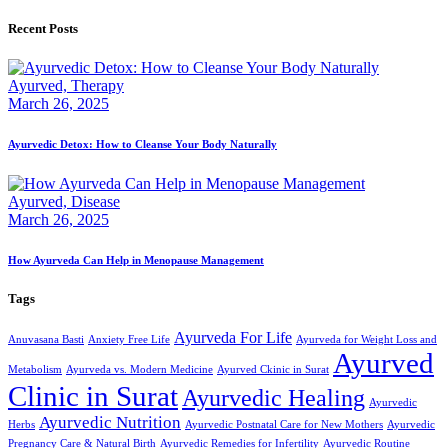
Recent Posts
Ayurved,
Therapy
March 26, 2025
Ayurvedic Detox: How to Cleanse Your Body Naturally
Ayurved,
Disease
March 26, 2025
How Ayurveda Can Help in Menopause Management
Tags
Ayurveda For Life
Anuvasana Basti
Anxiety Free Life
Ayurveda for Weight Loss and
Ayurved
Metabolism
Ayurveda vs. Modern Medicine
Ayurved Ckinic in Surat
Clinic in Surat
Ayurvedic Healing
Ayurvedic
Ayurvedic Nutrition
Herbs
Ayurvedic Postnatal Care for New Mothers
Ayurvedic
Pregnancy Care & Natural Birth
Ayurvedic Remedies for Infertility
Ayurvedic Routine