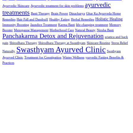
ayurvedic
Ayurvedic Skincare
Ayurvedic treatment for skin problems
treatments
Basti Therapy
Brain Power
Dinacharya
Ghar Ka Ayurveda Home
Holistic Healing
Remedies
Hair Fall and Dandruff
Healthy Eating
Herbal Remedies
Immunity Boosting
Jaundice Treatment
Karma Basti
life-changing treatment
Memory
Booster
Menopause Management
Motherhood Care
Natural Beauty
Niruha Basti
Panchakarma Detox and Rejuvenation
sciatica and back
pain
Shirodhara Therapy
Shirodhara Therapy at Swasthyam
Skincare Routine
Stress Relief
Swasthyam Ayurved Clinic
Naturally
Swsthyam
Ayurved Clinic
Treatment for Constipation
Winter Wellness
yurvedic Fasting Benefits &
Practices