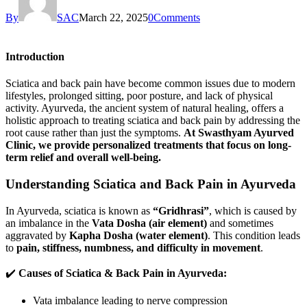
By
SAC
March 22, 2025
0
Comments
Introduction
Sciatica and back pain have become common issues due to modern
lifestyles, prolonged sitting, poor posture, and lack of physical
activity. Ayurveda, the ancient system of natural healing, offers a
holistic approach to treating sciatica and back pain by addressing the
root cause rather than just the symptoms.
At Swasthyam Ayurved
Clinic, we provide personalized treatments that focus on long-
term relief and overall well-being.
Understanding Sciatica and Back Pain in Ayurveda
In Ayurveda, sciatica is known as
“Gridhrasi”
, which is caused by
an imbalance in the
Vata Dosha (air element)
and sometimes
aggravated by
Kapha Dosha (water element)
. This condition leads
to
pain, stiffness, numbness, and difficulty in movement
.
✔️
Causes of Sciatica & Back Pain in Ayurveda:
Vata imbalance leading to nerve compression