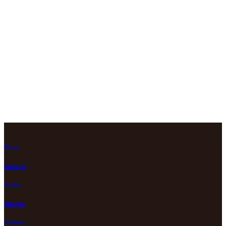
Home
About Us
Acidity
Allergies
Arthritis