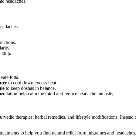
nic headaches.
headaches:
unctions.
arity.
ildup.
vate Pitta.
ter
to cool down excess heat.
ule
to keep doshas in balance.
ditation help calm the mind and reduce headache intensity.
vedic therapies, herbal remedies, and lifestyle modifications. Instead 
reatments to help you find natural relief from migraines and headaches