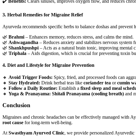
✔️
Benefits:
Clears sinuses, improves oxygen flow, and reduces chro
3. Herbal Remedies for Migraine Relief
Ayurveda recommends specific herbs to balance doshas and prevent 
🌿
Brahmi
– Enhances memory, reduces stress, and calms the mind.
🌿
Ashwagandha
– Reduces anxiety and stabilizes nervous system f
🌿
Shankhpushpi
– Acts as a natural brain tonic, improving mental cl
🌿
Triphala
– Aids digestion, which is crucial for preventing toxin bu
4. Diet and Lifestyle for Migraine Prevention
🔸
Avoid Trigger Foods:
Spicy, fried, and processed foods can aggra
🔸
Stay Hydrated:
Drink herbal teas like
coriander tea
or
cumin wa
🔸
Follow a Daily Routine:
Establish a
fixed sleep and meal sched
🔸
Yoga & Pranayama:
Shitali Pranayama (cooling breath)
and me
Conclusion
Migraines and chronic headaches can be effectively managed with Ayur
root cause
for long-term well-being.
At
Swasthyam Ayurved Clinic
, we provide personalized Ayurvedic t