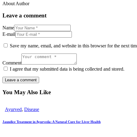
About Author
Leave a comment
Name
E-mail
Save my name, email, and website in this browser for the next ti
Comment
I agree that my submitted data is being collected and stored.
You May Also Like
Ayurved
,
Disease
Jaundice Treatment in Ayurveda: A Natural Cure for Liver Health