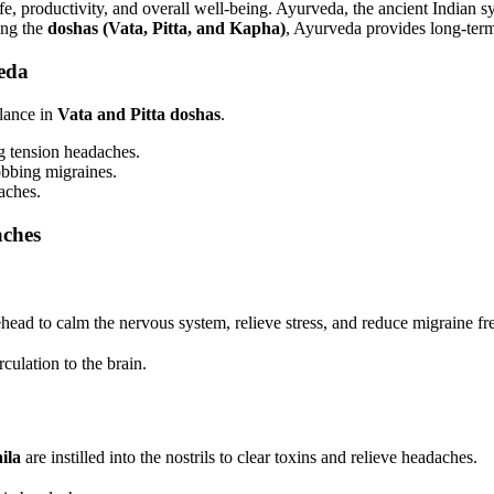
fe, productivity, and overall well-being. Ayurveda, the ancient Indian sy
ing the
doshas (Vata, Pitta, and Kapha)
, Ayurveda provides long-term
eda
lance in
Vata and Pitta doshas
.
g tension headaches.
obbing migraines.
aches.
aches
head to calm the nervous system, relieve stress, and reduce migraine f
ulation to the brain.
ila
are instilled into the nostrils to clear toxins and relieve headaches.