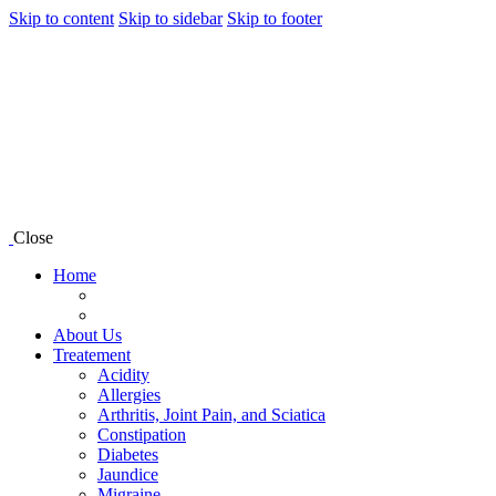
Skip to content
Skip to sidebar
Skip to footer
Close
Home
About Us
Treatement
Acidity
Allergies
Arthritis, Joint Pain, and Sciatica
Constipation
Diabetes
Jaundice
Migraine