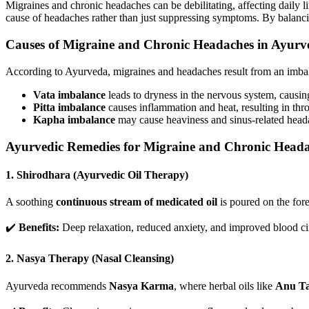
Migraines and chronic headaches can be debilitating, affecting daily li
cause of headaches rather than just suppressing symptoms. By balanc
Causes of Migraine and Chronic Headaches in Ayurv
According to Ayurveda, migraines and headaches result from an imba
Vata imbalance
leads to dryness in the nervous system, causin
Pitta imbalance
causes inflammation and heat, resulting in thr
Kapha imbalance
may cause heaviness and sinus-related head
Ayurvedic Remedies for Migraine and Chronic Head
1. Shirodhara (Ayurvedic Oil Therapy)
A soothing
continuous stream of medicated oil
is poured on the fore
✔️
Benefits:
Deep relaxation, reduced anxiety, and improved blood circ
2. Nasya Therapy (Nasal Cleansing)
Ayurveda recommends
Nasya Karma
, where herbal oils like
Anu Ta