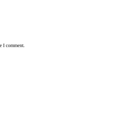
me I comment.