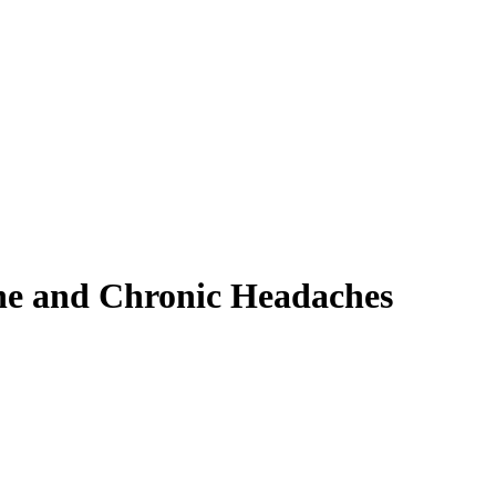
ne and Chronic Headaches