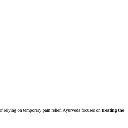
of relying on temporary pain relief, Ayurveda focuses on
treating the
.