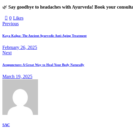
🌿
Say goodbye to headaches with Ayurveda! Book your consulta
0
Likes
Previous
Kaya Kalpa: The Ancient Ayurvedic Anti-Aging Treatment
February 26, 2025
Next
Acupuncture: A Great Way to Heal Your Body Naturally
March 19, 2025
SAC