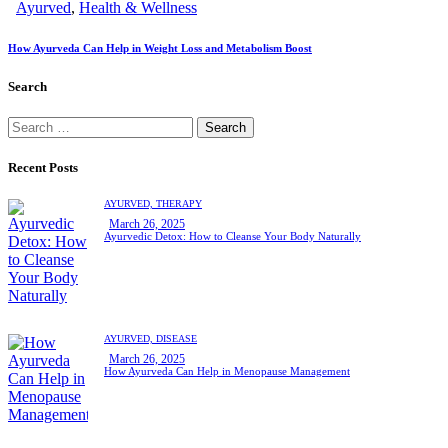
Ayurved
,
Health & Wellness
How Ayurveda Can Help in Weight Loss and Metabolism Boost
Search
Recent Posts
AYURVED,
THERAPY
March 26, 2025
Ayurvedic Detox: How to Cleanse Your Body Naturally
AYURVED,
DISEASE
March 26, 2025
How Ayurveda Can Help in Menopause Management