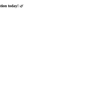
tion today!
🌿