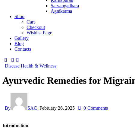
Karnapuran
Sarvangadhara
Agnikarma
Shop
Cart
Checkout
Wishlist Page
Gallery
Blog
Contacts
Disease
Health & Wellness
Ayurvedic Remedies for Migrai
By
SAC
February 26, 2025
0
Comments
Introduction