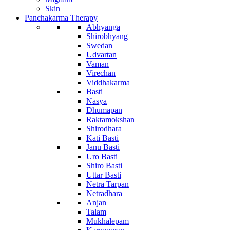
Skin
Panchakarma Therapy
Abhyanga
Shirobhyang
Swedan
Udvartan
Vaman
Virechan
Viddhakarma
Basti
Nasya
Dhumapan
Raktamokshan
Shirodhara
Kati Basti
Janu Basti
Uro Basti
Shiro Basti
Uttar Basti
Netra Tarpan
Netradhara
Anjan
Talam
Mukhalepam