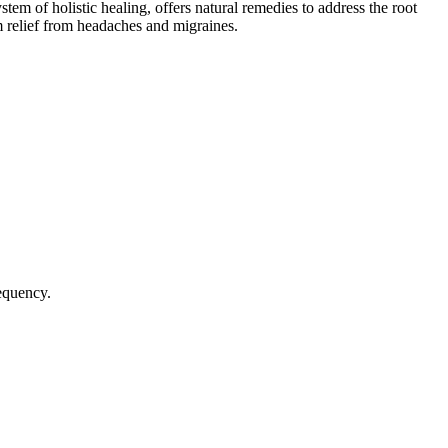
stem of holistic healing, offers natural remedies to address the root
 relief from headaches and migraines.
requency.