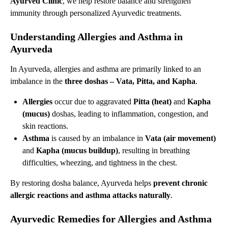
Ayurved Clinic
, we help restore balance and strengthen
immunity through personalized Ayurvedic treatments.
Understanding Allergies and Asthma in
Ayurveda
In Ayurveda, allergies and asthma are primarily linked to an
imbalance in the
three doshas – Vata, Pitta, and Kapha
.
Allergies
occur due to aggravated
Pitta (heat)
and
Kapha
(mucus)
doshas, leading to inflammation, congestion, and
skin reactions.
Asthma
is caused by an imbalance in
Vata (air movement)
and
Kapha (mucus buildup)
, resulting in breathing
difficulties, wheezing, and tightness in the chest.
By restoring dosha balance, Ayurveda helps
prevent
chronic
allergic reactions and asthma attacks naturally
.
Ayurvedic Remedies for Allergies and Asthma