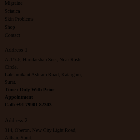
Migraine
Sciatica
Skin Problems
Shop
Contact
Address 1
A-1/5-6, Haridarshan Soc., Near Rashi
Circle,
Lakshmikant Ashram Road, Katargam,
Surat.
Time : Only With Prior
Appointment
Call: +91 79901 82303
Address 2
314, Oberon, New City Light Road,
Althan, Surat.