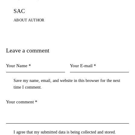
SAC
ABOUT AUTHOR
Leave a comment
Save my name, email, and website in this browser for the next
time I comment.
I agree that my submitted data is being collected and stored.