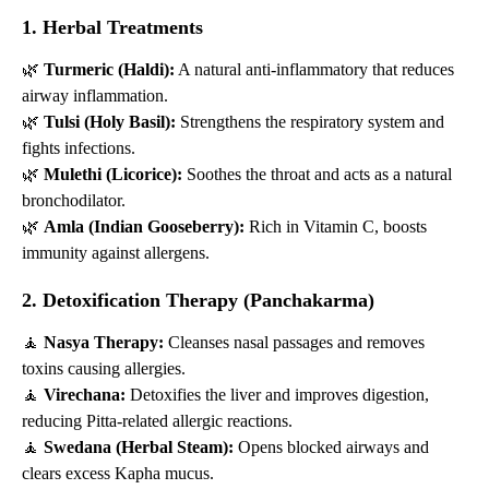
1. Herbal Treatments
🌿
Turmeric (Haldi):
A natural anti-inflammatory that reduces
airway inflammation.
🌿
Tulsi (Holy Basil):
Strengthens the respiratory system and
fights infections.
🌿
Mulethi (Licorice):
Soothes the throat and acts as a natural
bronchodilator.
🌿
Amla (Indian Gooseberry):
Rich in Vitamin C, boosts
immunity against allergens.
2. Detoxification Therapy (Panchakarma)
🧘
Nasya Therapy:
Cleanses nasal passages and removes
toxins causing allergies.
🧘
Virechana:
Detoxifies the liver and improves digestion,
reducing Pitta-related allergic reactions.
🧘
Swedana (Herbal Steam):
Opens blocked airways and
clears excess Kapha mucus.