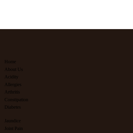
Home
About Us
Acidity
Allergies
Arthritis
Constipation
Diabetes
Jaundice
Joint Pain