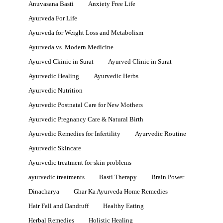
Anuvasana Basti
Anxiety Free Life
Ayurveda For Life
Ayurveda for Weight Loss and Metabolism
Ayurveda vs. Modern Medicine
Ayurved Ckinic in Surat
Ayurved Clinic in Surat
Ayurvedic Healing
Ayurvedic Herbs
Ayurvedic Nutrition
Ayurvedic Postnatal Care for New Mothers
Ayurvedic Pregnancy Care & Natural Birth
Ayurvedic Remedies for Infertility
Ayurvedic Routine
Ayurvedic Skincare
Ayurvedic treatment for skin problems
ayurvedic treatments
Basti Therapy
Brain Power
Dinacharya
Ghar Ka Ayurveda Home Remedies
Hair Fall and Dandruff
Healthy Eating
Herbal Remedies
Holistic Healing