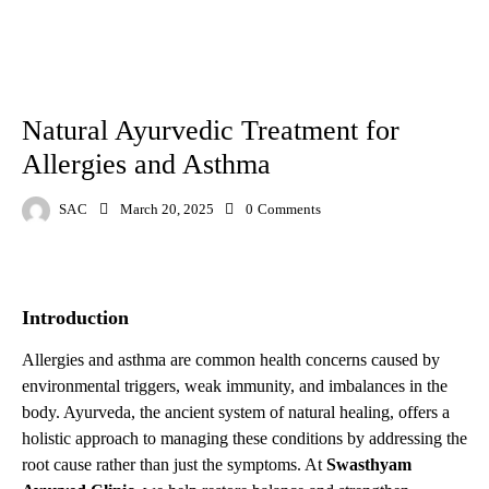
AYURVED
DISEASE
Natural Ayurvedic Treatment for
Allergies and Asthma
SAC
March 20, 2025
0
Comments
Introduction
Allergies and asthma are common health concerns caused by
environmental triggers, weak immunity, and imbalances in the
body. Ayurveda, the ancient system of natural healing, offers a
holistic approach to managing these conditions by addressing the
root cause rather than just the symptoms. At
Swasthyam