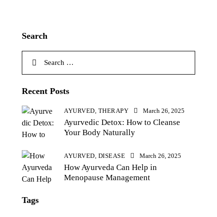
Search
Recent Posts
AYURVED,
THERAPY
March 26, 2025
Ayurvedic Detox: How to Cleanse
Your Body Naturally
AYURVED,
DISEASE
March 26, 2025
How Ayurveda Can Help in
Menopause Management
Tags