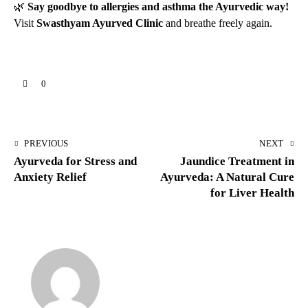
🌿
Say goodbye to allergies and asthma the Ayurvedic way!
Visit
Swasthyam Ayurved Clinic
and breathe freely again.
0
PREVIOUS
NEXT
Ayurveda for Stress and
Jaundice Treatment in
Anxiety Relief
Ayurveda: A Natural Cure
for Liver Health