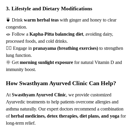
3. Lifestyle and Dietary Modifications
🍵 Drink
warm herbal teas
with ginger and honey to clear
congestion.
🥗 Follow a
Kapha-Pitta balancing diet
, avoiding dairy,
processed foods, and cold drinks.
🚶‍♂️ Engage in
pranayama (breathing exercises)
to strengthen
lung function.
🌞 Get
morning sunlight exposure
for natural Vitamin D and
immunity boost.
How Swasthyam Ayurved Clinic Can Help?
At
Swasthyam Ayurved Clinic
, we provide customized
Ayurvedic treatments to help patients overcome allergies and
asthma naturally. Our expert doctors recommend a combination
of
herbal medicines, detox therapies, diet plans, and yoga
for
long-term relief.