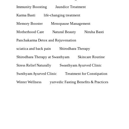
Immunity Boosting
Jaundice Treatment
Karma Basti
life-changing treatment
Memory Booster
Menopause Management
Motherhood Care
Natural Beauty
Niruha Basti
Panchakarma Detox and Rejuvenation
sciatica and back pain
Shirodhara Therapy
Shirodhara Therapy at Swasthyam
Skincare Routine
Stress Relief Naturally
Swasthyam Ayurved Clinic
Swsthyam Ayurved Clinic
Treatment for Constipation
Winter Wellness
yurvedic Fasting Benefits & Practices