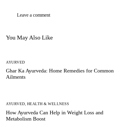
You May Also Like
AYURVED
Ghar Ka Ayurveda: Home Remedies for Common
Ailments
AYURVED
,
HEALTH & WELLNESS
How Ayurveda Can Help in Weight Loss and
Metabolism Boost